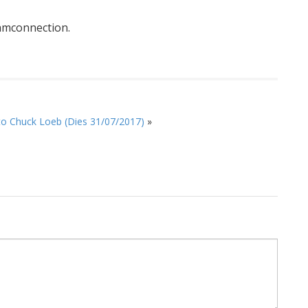
mconnection.
to Chuck Loeb (Dies 31/07/2017)
»