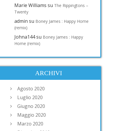
Marie Williams
su
The Rippingtons –
Twenty
admin
su
Boney James : Happy Home
(remix)
Johna144
su
Boney James : Happy
Home (remix)
ARCHIVI
Agosto 2020
Luglio 2020
Giugno 2020
Maggio 2020
Marzo 2020