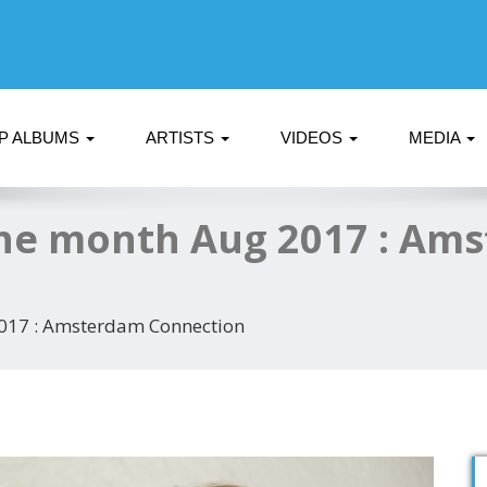
P ALBUMS
ARTISTS
VIDEOS
MEDIA
he month Aug 2017 : Am
017 : Amsterdam Connection