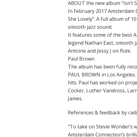
ABOUT the new album “Isn’t S
In February 2017 Amsterdam Co
She Lovely”. A full album of 10
smooth jazz sound.
It features some of the best 
legend Nathan East, smooth ja
Antoine and Jessy J on flute.
Paul Brown
The album has been fully re
PAUL BROWN in Los Angeles. 
hits. Paul has worked on proje
Cocker, Luther Vandross, Lar
James.
References & feedback by rad
“To take on Stevie Wonder’s w
Amsterdam Connection’s brillia