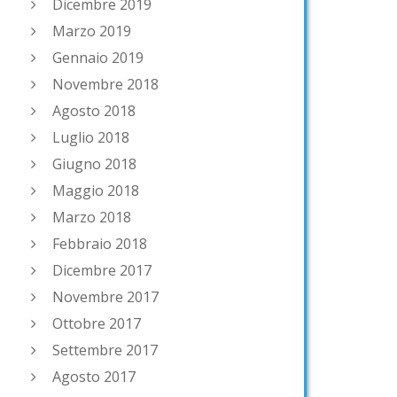
Dicembre 2019
Marzo 2019
Gennaio 2019
Novembre 2018
Agosto 2018
Luglio 2018
Giugno 2018
Maggio 2018
Marzo 2018
Febbraio 2018
Dicembre 2017
Novembre 2017
Ottobre 2017
Settembre 2017
Agosto 2017