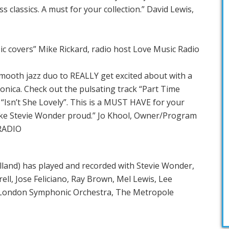
ss classics. A must for your collection.” David Lewis,
sic covers” Mike Rickard, radio host Love Music Radio
mooth jazz duo to REALLY get excited about with a
onica. Check out the pulsating track “Part Time
“Isn’t She Lovely”. This is a MUST HAVE for your
make Stevie Wonder proud.” Jo Khool, Owner/Program
RADIO
and) has played and recorded with Stevie Wonder,
ll, Jose Feliciano, Ray Brown, Mel Lewis, Lee
 London Symphonic Orchestra, The Metropole