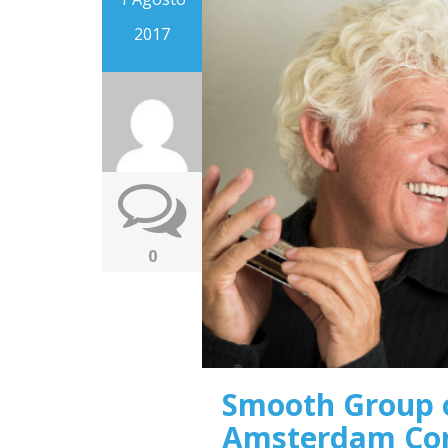
2017
0
Smooth Group o
Amsterdam Co