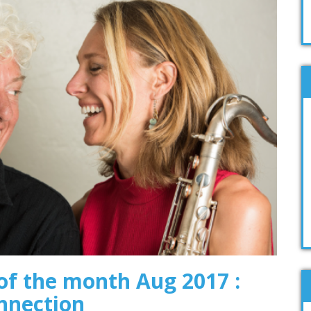
f the month Aug 2017 :
nnection