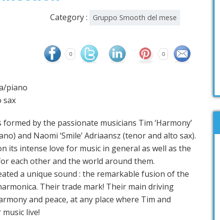
Category :
Gruppo Smooth del mese
0
0
a/piano
o sax
rmed by the passionate musicians Tim ‘Harmony’
no) and Naomi ‘Smile’ Adriaansz (tenor and alto sax).
 its intense love for music in general as well as the
for each other and the world around them.
eated a unique sound : the remarkable fusion of the
harmonica. Their trade mark! Their main driving
h harmony and peace, at any place where Tim and
 music live!