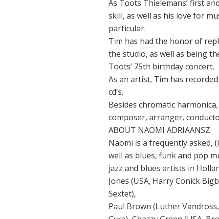
As Toots Thielemans’ first and
skill, as well as his love for 
particular.
Tim has had the honor of rep
the studio, as well as being t
Toots’ 75th birthday concert.
As an artist, Tim has recorded 
cd’s.
Besides chromatic harmonica,
composer, arranger, conducto
ABOUT NAOMI ADRIAANSZ
Naomi is a frequently asked, (
well as blues, funk and pop mu
jazz and blues artists in Holl
Jones (USA, Harry Conick Big
Sextet),
Paul Brown (Luther Vandross, 