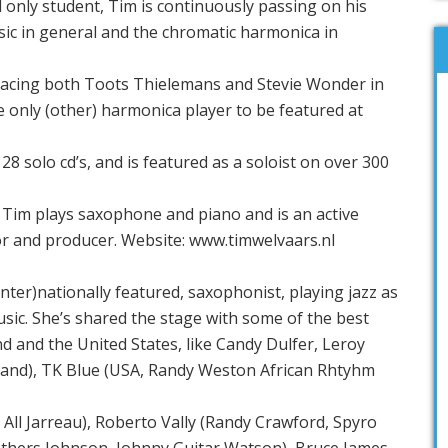
 only student, Tim is continuously passing on his
music in general and the chromatic harmonica in
lacing both Toots Thielemans and Stevie Wonder in
he only (other) harmonica player to be featured at
28 solo cd’s, and is featured as a soloist on over 300
 Tim plays saxophone and piano and is an active
r and producer. Website: www.timwelvaars.nl
inter)nationally featured, saxophonist, playing jazz as
sic. She’s shared the stage with some of the best
and and the United States, like Candy Dulfer, Leroy
band), TK Blue (USA, Randy Weston African Rhtyhm
All Jarreau), Roberto Vally (Randy Crawford, Spyro