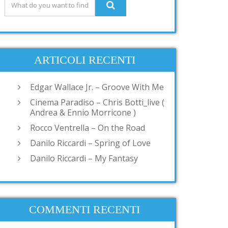
ARTICOLI RECENTI
Edgar Wallace Jr. – Groove With Me
Cinema Paradiso – Chris Botti_live (
Andrea & Ennio Morricone )
Rocco Ventrella – On the Road
Danilo Riccardi – Spring of Love
Danilo Riccardi – My Fantasy
COMMENTI RECENTI