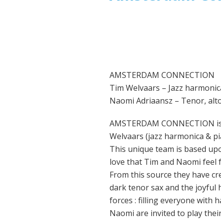
AMSTERDAM CONNECTION
Tim Welvaars – Jazz harmonic
Naomi Adriaansz – Tenor, alt
AMSTERDAM CONNECTION is fo
Welvaars (jazz harmonica & pia
This unique team is based upon
love that Tim and Naomi feel 
From this source they have cr
dark tenor sax and the joyful 
forces : filling everyone wit
Naomi are invited to play their