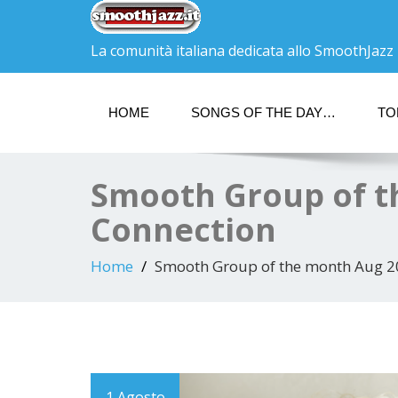
La comunità italiana dedicata allo SmoothJazz
HOME
SONGS OF THE DAY…
TO
Smooth Group of t
Connection
Home
Smooth Group of the month Aug 2
1 Agosto