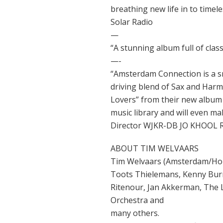
breathing new life in to timele
Solar Radio
—
“A stunning album full of clas
—-
“Amsterdam Connection is a s
driving blend of Sax and Harm
Lovers” from their new album 
music library and will even 
Director WJKR-DB JO KHOOL 
ABOUT TIM WELVAARS
Tim Welvaars (Amsterdam/Holl
Toots Thielemans, Kenny Burre
Ritenour, Jan Akkerman, The
Orchestra and
many others.