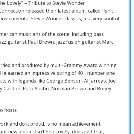
he Lovely” – Tribute to Stevie Wonder
nnection released their latest album, called “Isn’t
 instrumental Stevie Wonder classics, in a very soulful
American musicians of the scene, including bass
zz guitarist Paul Brown, jazz fusion guitarist Marc
corded and produced by multi-Grammy Award winning
He earned an impressive string of 40+ number one
cts with legends like George Benson, Al Jarreau, Joe
ry Carlton, Patti Austin, Norman Brown and Boney
io hosts
ork and do it proud, is no mean achievement.
nt new album, Isn’t She Lovely, does just that,