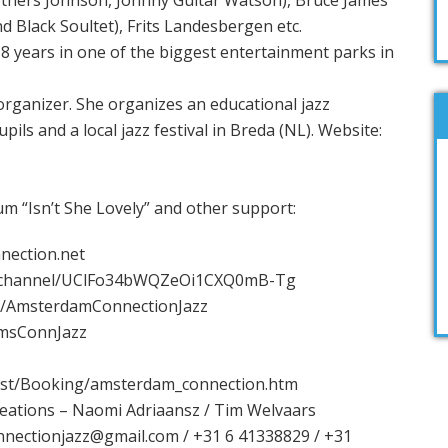
others Johnson, Johnny Guitar Watson), Bruce James
d Black Soultet), Frits Landesbergen etc.
8 years in one of the biggest entertainment parks in
organizer. She organizes an educational jazz
ils and a local jazz festival in Breda (NL). Website:
um “Isn’t She Lovely” and other support:
nection.net
/channel/UClFo34bWQZeOi1CXQ0mB-Tg
m/AmsterdamConnectionJazz
/AmsConnJazz
last/Booking/amsterdam_connection.htm
reations – Naomi Adriaansz / Tim Welvaars
nectionjazz@gmail.com / +31 6 41338829 / +31