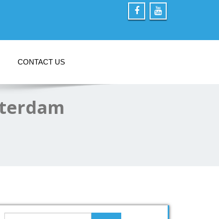
CONTACT US
sterdam