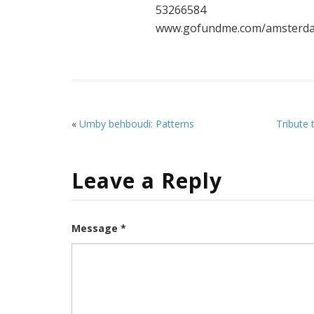
53266584
www.gofundme.com/amsterda
«
Umby behboudi: Patterns
Tribute 
Leave a Reply
Message *