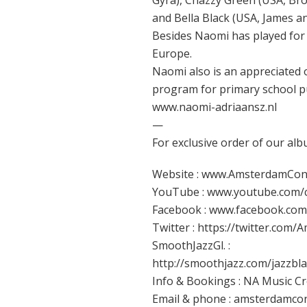
Gyra), Chazzy Green (USA, Br
and Bella Black (USA, James an
Besides Naomi has played for 
Europe.
Naomi also is an appreciated 
program for primary school pup
www.naomi-adriaansz.nl
—
For exclusive order of our alb
Website : www.AmsterdamCon
YouTube : www.youtube.com
Facebook : www.facebook.co
Twitter : https://twitter.com
SmoothJazzGl. :
http://smoothjazz.com/jazzb
Info & Bookings : NA Music C
Email & phone : amsterdamcon