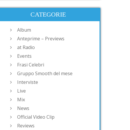
CATEGORIE
Album
Anteprime – Previews
at Radio
Events
Frasi Celebri
Gruppo Smooth del mese
Interviste
Live
Mix
News
Official Video Clip
Reviews