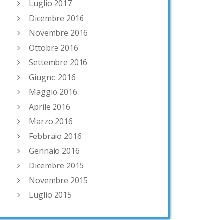
Luglio 2017
Dicembre 2016
Novembre 2016
Ottobre 2016
Settembre 2016
Giugno 2016
Maggio 2016
Aprile 2016
Marzo 2016
Febbraio 2016
Gennaio 2016
Dicembre 2015
Novembre 2015
Luglio 2015