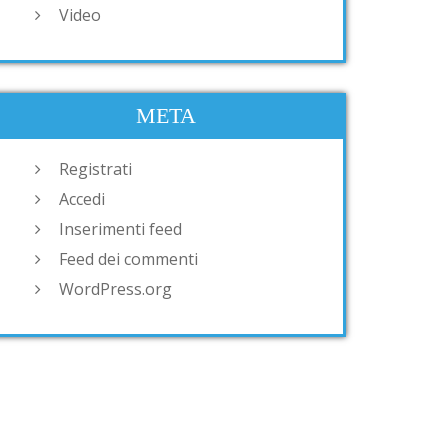
Video
META
Registrati
Accedi
Inserimenti feed
Feed dei commenti
WordPress.org